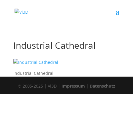
Industrial Cathedral
Industrial Cathedral
© 2005-2025 | Vi3D |
Impressum
|
Datenschutz