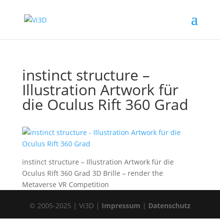
instinct structure –
Illustration Artwork für
die Oculus Rift 360 Grad
instinct structure – Illustration Artwork für die
Oculus Rift 360 Grad 3D Brille – render the
Metaverse VR Competition
© 2005-2025 | Vi3D |
Impressum
|
Datenschutz